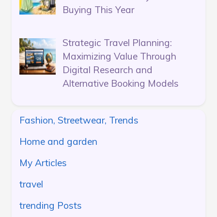
Buying This Year
Strategic Travel Planning:
Maximizing Value Through
Digital Research and
Alternative Booking Models
Fashion, Streetwear, Trends
Home and garden
My Articles
travel
trending Posts