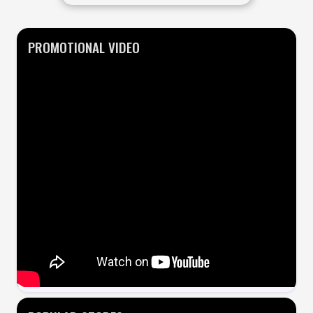
PROMOTIONAL VIDEO