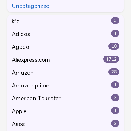
Uncategorized
kfc
3
Adidas
1
Agoda
10
Aliexpress.com
1712
Amazon
28
Amazon prime
1
American Tourister
3
Apple
1
Asos
2