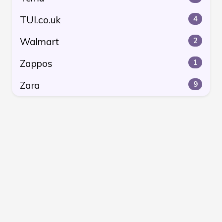
TUI.co.uk
4
Walmart
2
Zappos
1
Zara
9