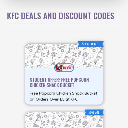
KFC DEALS AND DISCOUNT CODES
STUDENT
STUDENT OFFER: FREE POPCORN
CHICKEN SNACK BUCKET
Free Popcorn Chicken Snack Bucket
on Orders Over £5 at KFC
9%off