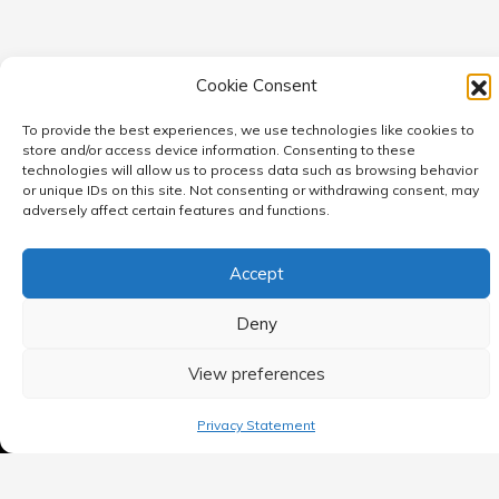
Cookie Consent
To provide the best experiences, we use technologies like cookies to
store and/or access device information. Consenting to these
technologies will allow us to process data such as browsing behavior
or unique IDs on this site. Not consenting or withdrawing consent, may
adversely affect certain features and functions.
MAIN MENU
Accept
Home
Deny
Blog
View preferences
Contact Us
Privacy Statement
Privacy Policy
Terms of use