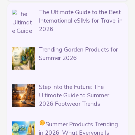
The Ultimate Guide to the Best
International eSIMs for Travel in
2026
Trending Garden Products for
Summer 2026
Step into the Future: The
Ultimate Guide to Summer
2026 Footwear Trends
Summer Products Trending
in 2026: What Everyone Is