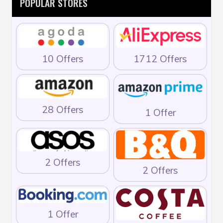
POPULAR STORES
10 Offers
1712 Offers
28 Offers
1 Offer
2 Offers
2 Offers
1 Offer