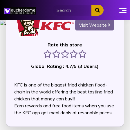
Skip
to
content
Visit Website
Rate this store
1 stars
2 stars
3 stars
4 stars
5 stars
Global Rating :
4.7
/5 (
3
Users)
KFC is one of the biggest fried chicken flood-
chain in the world offering the best tasting fried
chicken that money can buy!!!
Earn rewards and free food items when you use
the KFC app get meal deals at resonable prices