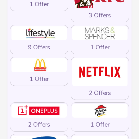
1 Offer
3 Offers
9 Offers
1 Offer
1 Offer
2 Offers
2 Offers
1 Offer