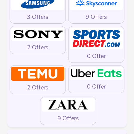
3 Offers
9 Offers
2 Offers
0 Offer
0 Offer
2 Offers
9 Offers