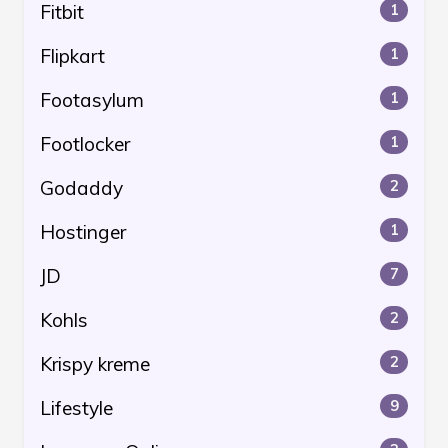
Fitbit
1
Flipkart
1
Footasylum
1
Footlocker
1
Godaddy
2
Hostinger
1
JD
7
Kohls
2
Krispy kreme
2
Lifestyle
9