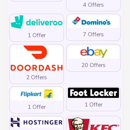
4 Offers
7 Offers
1 Offer
20 Offers
2 Offers
1 Offer
1 Offer