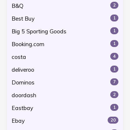
B&Q
2
Best Buy
1
Big 5 Sporting Goods
1
Booking.com
1
costa
4
deliveroo
1
Dominos
7
doordash
2
Eastbay
1
Ebay
20