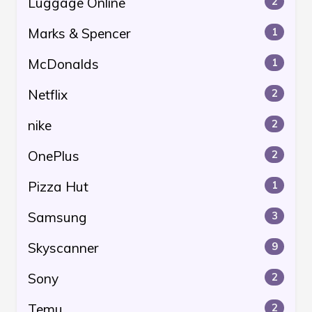
Luggage Online
2
Marks & Spencer
1
McDonalds
1
Netflix
2
nike
2
OnePlus
2
Pizza Hut
1
Samsung
3
Skyscanner
9
Sony
2
Temu
2