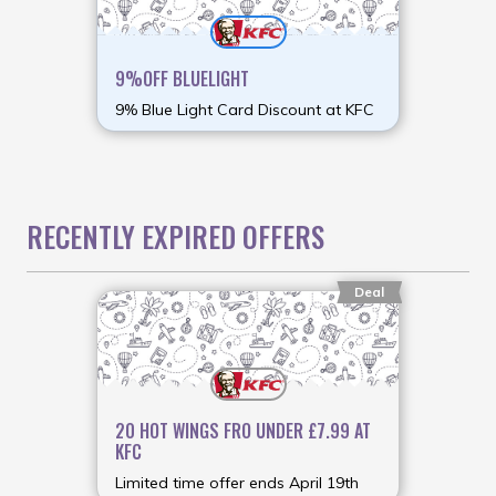
9%OFF BLUELIGHT
9% Blue Light Card Discount at KFC
RECENTLY EXPIRED OFFERS
Deal
20 HOT WINGS FRO UNDER £7.99 AT
KFC
Limited time offer ends April 19th