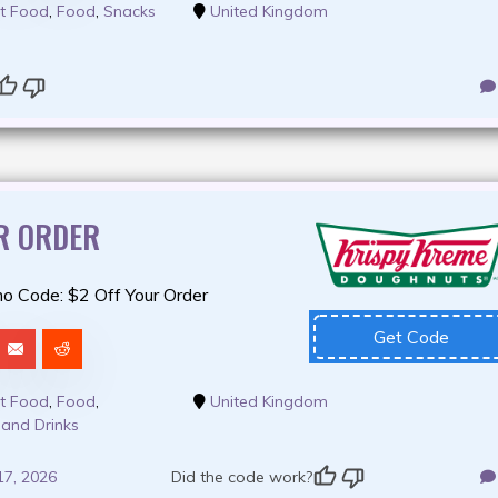
t Food
,
Food
,
Snacks
United Kingdom
R ORDER
o Code: $2 Off Your Order
Get Code
t Food
,
Food
,
United Kingdom
 and Drinks
17, 2026
Did the code work?