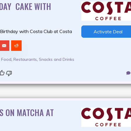
HDAY CAKE WITH
 Birthday with Costa Club at Costa
Activate Deal
,
Food
,
Restaurants
,
Snacks and Drinks
S ON MATCHA AT