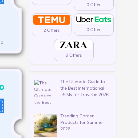
0 Offer
0 Offer
2 Offers
0
9 Offers
The Ultimate Guide to
the Best International
eSIMs for Travel in 2026
Trending Garden
Products for Summer
2026