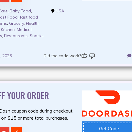
Care
,
Baby Food
,
USA
ast Food
,
fast food
tems
,
Grocery
,
Health
Kitchen
,
Medical
ps
,
Restaurants
,
Snacks
, 2026
Did the code work?
FF YOUR ORDER
rDash coupon code during checkout,
on $15 or more total purchases.
Get Code