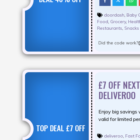
doordash
,
Baby 
Food
,
Grocery
,
Healt
Restaurants
,
Snacks
Did the code work?
£7 OFF NEX
DELIVEROO
Enjoy big savings 
valid for limited pe
TOP DEAL £7 OFF
deliveroo
,
Fast F