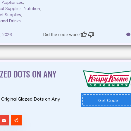
 Appliances
,
al Supplies
,
Nutrition
,
et Supplies
,
 and Drinks
, 2026
Did the code work?
AZED DOTS ON ANY
 Original Glazed Dots on Any
Get Code