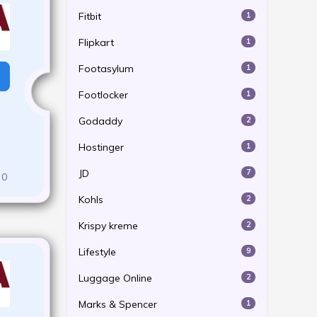
Fitbit
1
Flipkart
1
Footasylum
1
Footlocker
1
Godaddy
2
Hostinger
1
JD
7
0
Kohls
2
Krispy kreme
2
Lifestyle
9
Luggage Online
2
Marks & Spencer
1