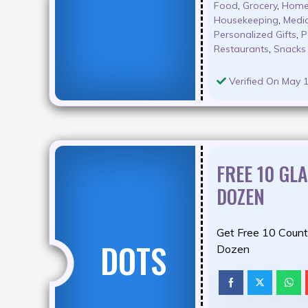
Food
,
Grocery
,
Home
Housekeeping
,
Medic
Personalized Gifts
,
P
Restaurants
,
Snacks
Verified On May 1
FREE 10 GL
DOZEN
Get Free 10 Count
DOTS
Dozen