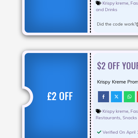
Krispy kreme
,
Fas
and Drinks
Did the code work?
$2 OFF YOU
Krispy Kreme Prom
£2 OFF
Krispy kreme
,
Fas
Restaurants
,
Snacks
Verified On April 