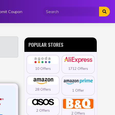
bmit Coupon
POPULAR STORES
10 Offers
1712 Offers
28 Offers
1 Offer
2 Offers
2 Offers