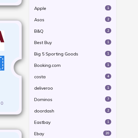
Apple
1
Asos
2
B&Q
2
Best Buy
1
Big 5 Sporting Goods
1
Booking.com
1
costa
4
deliveroo
1
Dominos
7
0
doordash
2
Eastbay
1
Ebay
20