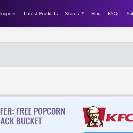
Coupons
Latest Products
Stores
Blog
FAQs
Su
FER: FREE POPCORN
NACK BUCKET