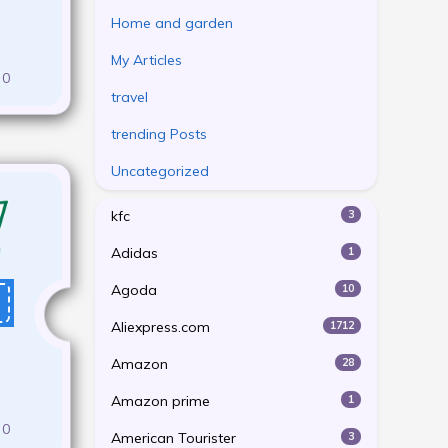
Home and garden
My Articles
0
travel
trending Posts
Uncategorized
kfc
3
Adidas
1
Agoda
10
Aliexpress.com
1712
Amazon
28
Amazon prime
1
0
American Tourister
3