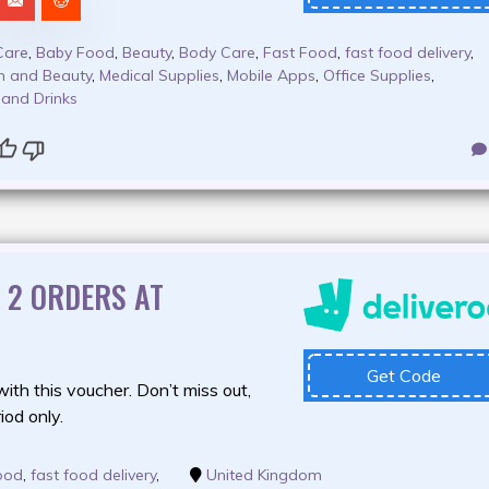
Care
,
Baby Food
,
Beauty
,
Body Care
,
Fast Food
,
fast food delivery
,
h and Beauty
,
Medical Supplies
,
Mobile Apps
,
Office Supplies
,
 and Drinks
T 2 ORDERS AT
Get Code
with this voucher. Don’t miss out,
riod only.
ood
,
fast food delivery
,
United Kingdom