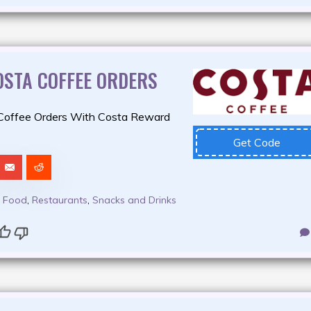
OSTA COFFEE ORDERS
Coffee Orders With Costa Reward
Get Code
,
Food
,
Restaurants
,
Snacks and Drinks