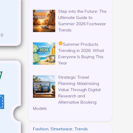
Step into the Future: The
Ultimate Guide to
Summer 2026 Footwear
Trends
0
Summer Products
Trending in 2026: What
Everyone Is Buying This
Year
Strategic Travel
Planning: Maximizing
Value Through Digital
Research and
Alternative Booking
Models
Fashion, Streetwear, Trends