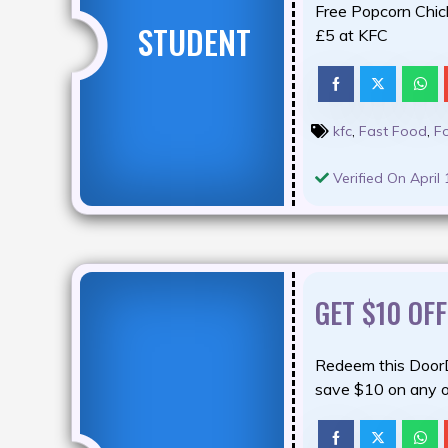
Free Popcorn Chic
STUDENT
£5 at KFC
kfc
,
Fast Food
,
F
Verified On April 
GET $10 OF
Redeem this Door
save $10 on any o