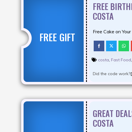
FREE BIRT
COSTA
Free Cake on Your
FREE GIFT
costa
,
Fast Food
Did the code work?
GREAT DEAL
COSTA