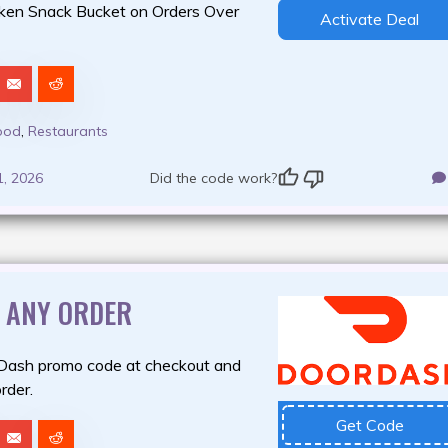
ken Snack Bucket on Orders Over
Activate Deal
ood
,
Restaurants
1, 2026
Did the code work?
F ANY ORDER
Dash promo code at checkout and
rder.
Get Code