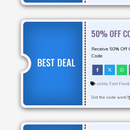
50% OFF C
Receive 50% Off 
Code
BEST DEAL
costa
,
Fast Food
Did the code work?