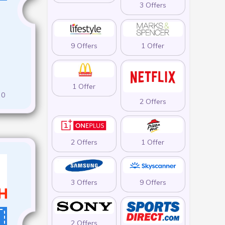
3 Offers
9 Offers
1 Offer
1 Offer
0
2 Offers
2 Offers
1 Offer
3 Offers
9 Offers
2 Offers