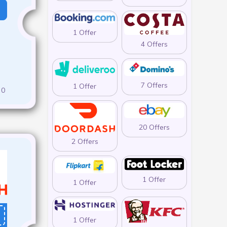
1 Offer
4 Offers
7 Offers
1 Offer
0
20 Offers
2 Offers
1 Offer
1 Offer
1 Offer