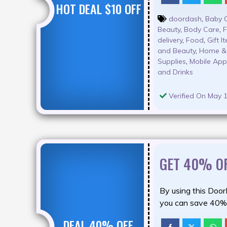
HOT DEAL $10 OFF
doordash
,
Baby 
Beauty
,
Body Care
,
F
delivery
,
Food
,
Gift I
and Beauty
,
Home & 
Supplies
,
Mobile Ap
and Drinks
Verified On May 1
GET 40% O
By using this Doo
you can save 40% 
DEAL 40% OFF