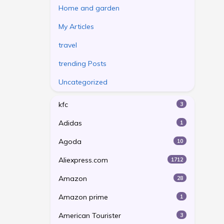
Home and garden
My Articles
travel
trending Posts
Uncategorized
kfc
3
Adidas
1
Agoda
10
Aliexpress.com
1712
Amazon
28
Amazon prime
1
American Tourister
3