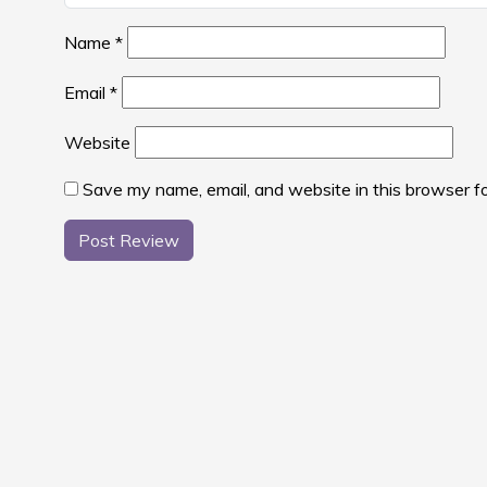
Name
*
Email
*
Website
Save my name, email, and website in this browser f