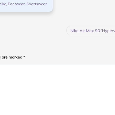
nike
,
Footwear
,
Sportswear
Nike Air Max 90 ‘Hype
ds are marked
*