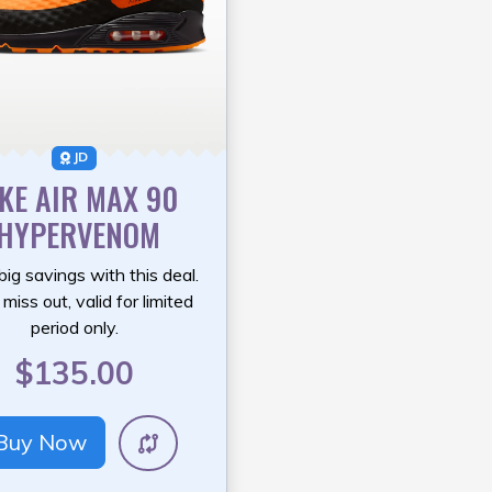
JD
KE AIR MAX 90
‘HYPERVENOM
big savings with this deal.
miss out, valid for limited
period only.
$135.00
Buy Now