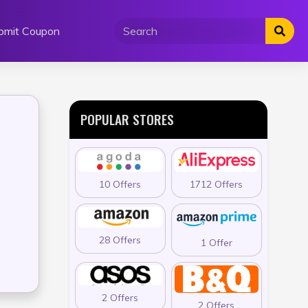
bmit Coupon
POPULAR STORES
10 Offers
1712 Offers
28 Offers
1 Offer
2 Offers
2 Offers