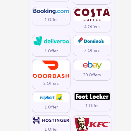
1 Offer
4 Offers
7 Offers
1 Offer
20 Offers
2 Offers
1 Offer
1 Offer
1 Offer