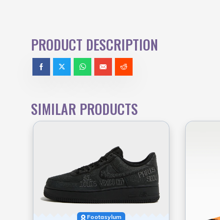
PRODUCT DESCRIPTION
SIMILAR PRODUCTS
Footasylum