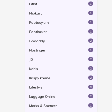
Fitbit
1
Flipkart
1
Footasylum
1
Footlocker
1
Godaddy
2
Hostinger
1
JD
7
Kohls
2
Krispy kreme
2
Lifestyle
9
Luggage Online
2
Marks & Spencer
1