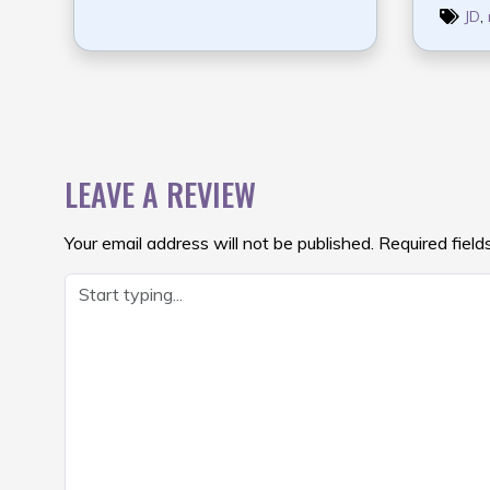
JD
,
POST
NAVIGATION
LEAVE A REVIEW
Your email address will not be published.
Required fiel