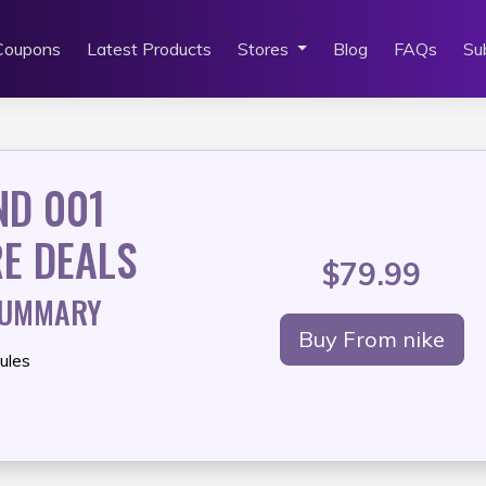
Coupons
Latest Products
Stores
Blog
FAQs
Su
ND 001
E DEALS
$79.99
SUMMARY
Buy From nike
ules