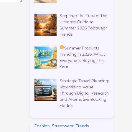
Step into the Future: The
Ultimate Guide to
Summer 2026 Footwear
Trends
Summer Products
Trending in 2026: What
Everyone Is Buying This
Year
Strategic Travel Planning:
Maximizing Value
Through Digital Research
and Alternative Booking
Models
Fashion, Streetwear, Trends