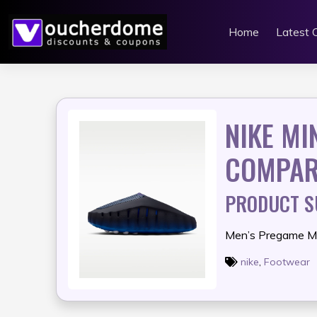
Skip
to
Home
Latest 
content
NIKE MI
COMPAR
PRODUCT 
Men’s Pregame M
nike
,
Footwear