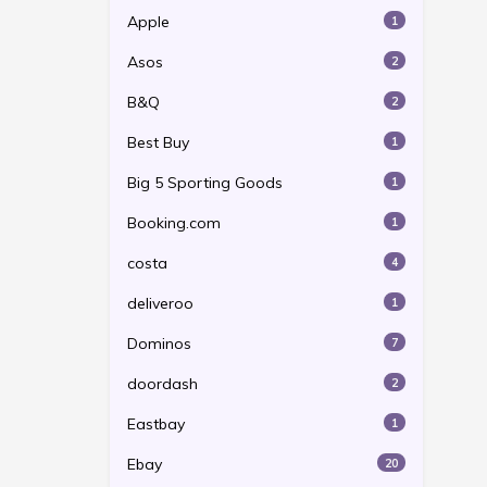
Apple
1
Asos
2
B&Q
2
Best Buy
1
Big 5 Sporting Goods
1
Booking.com
1
costa
4
deliveroo
1
Dominos
7
doordash
2
Eastbay
1
Ebay
20