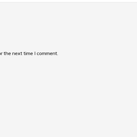
or the next time I comment.