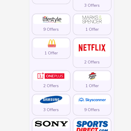
3 Offers
9 Offers
1 Offer
1 Offer
2 Offers
2 Offers
1 Offer
3 Offers
9 Offers