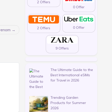
2 Offers
0 Offer
0 Offer
2 Offers
rvenom
9 Offers
The Ultimate Guide to the
Best International eSIMs
for Travel in 2026
Trending Garden
Products for Summer
2026