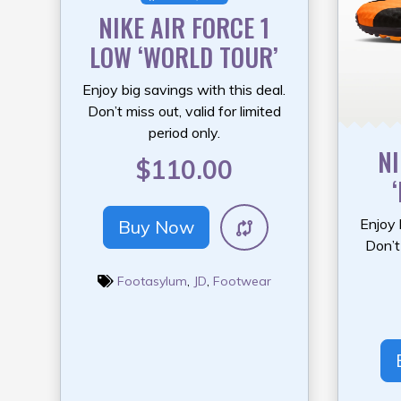
NIKE AIR FORCE 1
LOW ‘WORLD TOUR’
Enjoy big savings with this deal.
Don’t miss out, valid for limited
period only.
NI
$110.00
Enjoy 
Buy Now
Don’t 
Footasylum
,
JD
,
Footwear