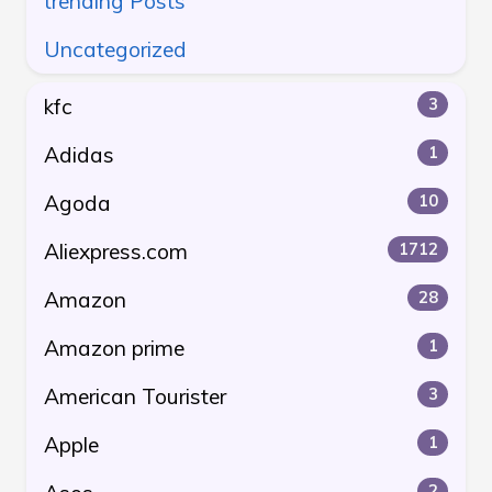
trending Posts
Uncategorized
kfc
3
Adidas
1
Agoda
10
Aliexpress.com
1712
Amazon
28
Amazon prime
1
American Tourister
3
Apple
1
2