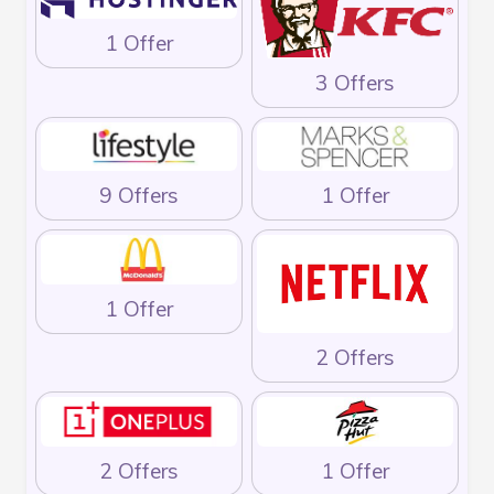
1 Offer
3 Offers
9 Offers
1 Offer
1 Offer
2 Offers
2 Offers
1 Offer