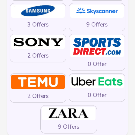
3 Offers
9 Offers
2 Offers
0 Offer
0 Offer
2 Offers
9 Offers