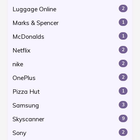
Luggage Online
2
Marks & Spencer
1
McDonalds
1
Netflix
2
nike
2
OnePlus
2
Pizza Hut
1
Samsung
3
Skyscanner
9
Sony
2