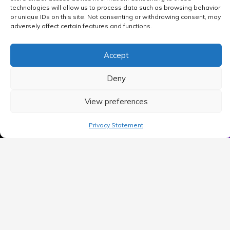
technologies will allow us to process data such as browsing behavior
or unique IDs on this site. Not consenting or withdrawing consent, may
adversely affect certain features and functions.
Accept
Deny
View preferences
MAIN MENU
Privacy Statement
Home
Blog
Contact Us
Privacy Policy