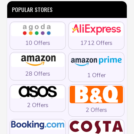
POPULAR STORES
10 Offers
1712 Offers
28 Offers
1 Offer
2 Offers
2 Offers