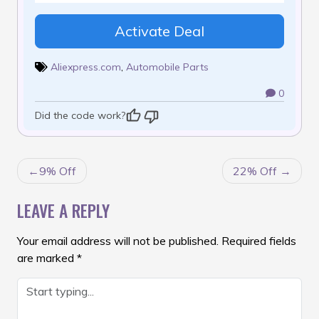
Activate Deal
Aliexpress.com
,
Automobile Parts
0
Did the code work?
POST
9% Off
22% Off
NAVIGATION
LEAVE A REPLY
Your email address will not be published.
Required fields
are marked
*