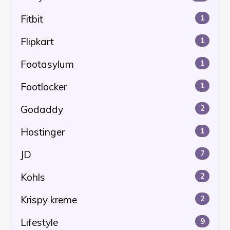
Fitbit
1
Flipkart
1
Footasylum
1
Footlocker
1
Godaddy
2
Hostinger
1
JD
7
Kohls
2
Krispy kreme
2
Lifestyle
9