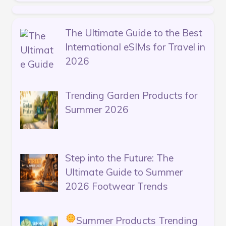
The Ultimate Guide to the Best
International eSIMs for Travel in
2026
Trending Garden Products for
Summer 2026
Step into the Future: The
Ultimate Guide to Summer
2026 Footwear Trends
Summer Products Trending