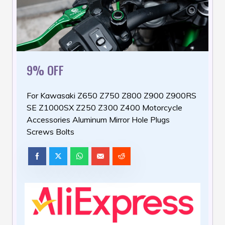
9% OFF
For Kawasaki Z650 Z750 Z800 Z900 Z900RS
SE Z1000SX Z250 Z300 Z400 Motorcycle
Accessories Aluminum Mirror Hole Plugs
Screws Bolts