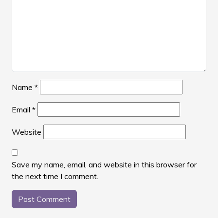
Name
*
Email
*
Website
Save my name, email, and website in this browser for
the next time I comment.