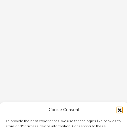
Cookie Consent
To provide the best experiences, we use technologies like cookies to
store and/or access device information. Consenting to these