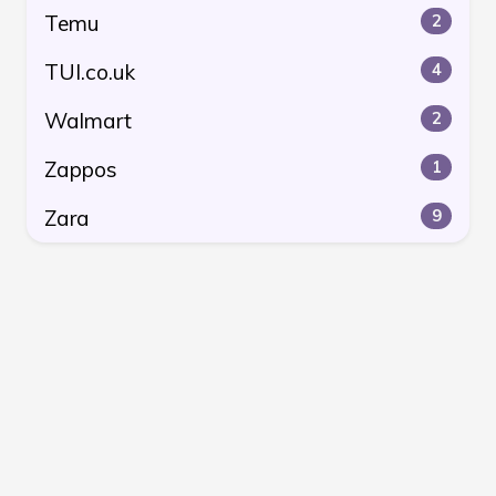
Temu
2
TUI.co.uk
4
Walmart
2
Zappos
1
Zara
9