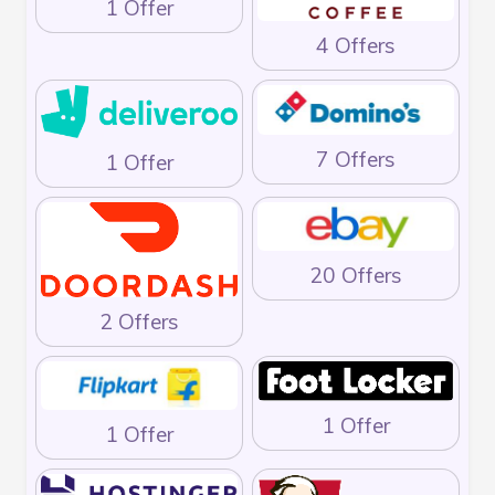
1 Offer
4 Offers
7 Offers
1 Offer
20 Offers
2 Offers
1 Offer
1 Offer