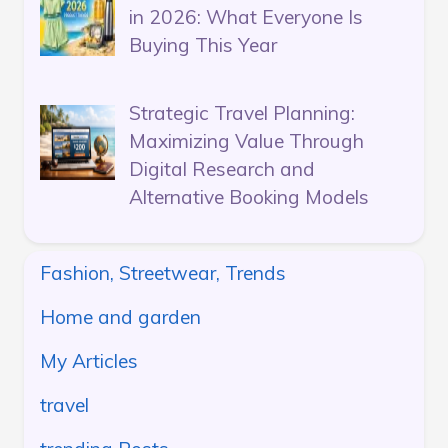
in 2026: What Everyone Is
Buying This Year
Strategic Travel Planning:
Maximizing Value Through
Digital Research and
Alternative Booking Models
Fashion, Streetwear, Trends
Home and garden
My Articles
travel