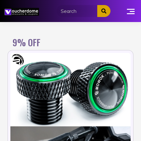
Skip
to
content
9% OFF