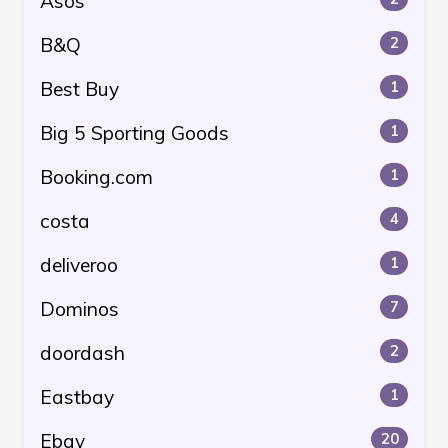
Asos
B&Q
2
Best Buy
1
Big 5 Sporting Goods
1
Booking.com
1
costa
4
deliveroo
1
Dominos
7
doordash
2
Eastbay
1
Ebay
20