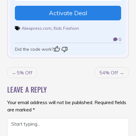
Activate Deal
Aliexpress.com
,
Kids Fashion
0
Did the code work?
POST
5% Off
54% Off
NAVIGATION
LEAVE A REPLY
Your email address will not be published.
Required fields
are marked
*