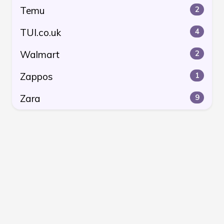
Temu
2
TUI.co.uk
4
Walmart
2
Zappos
1
Zara
9