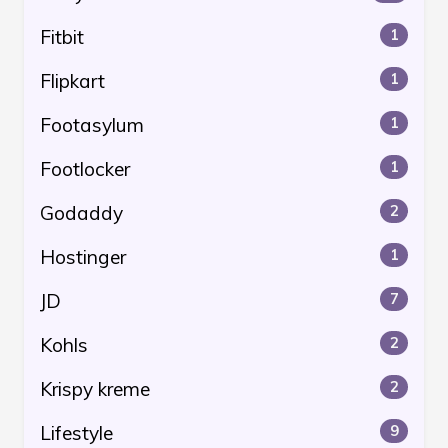
Fitbit
1
Flipkart
1
Footasylum
1
Footlocker
1
Godaddy
2
Hostinger
1
JD
7
Kohls
2
Krispy kreme
2
Lifestyle
9