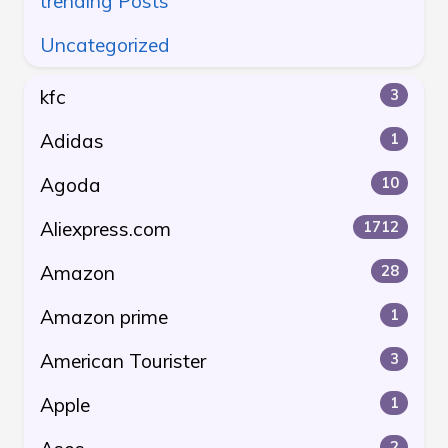
trending Posts
Uncategorized
kfc
3
Adidas
1
Agoda
10
Aliexpress.com
1712
Amazon
28
Amazon prime
1
American Tourister
3
Apple
1
2