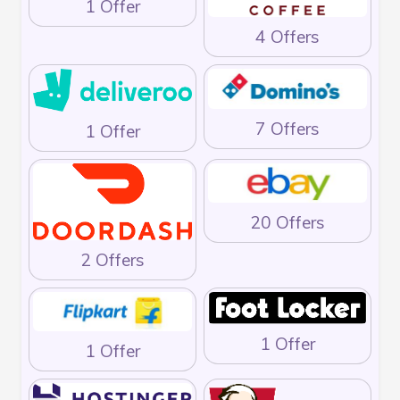
1 Offer
4 Offers
7 Offers
1 Offer
20 Offers
2 Offers
1 Offer
1 Offer