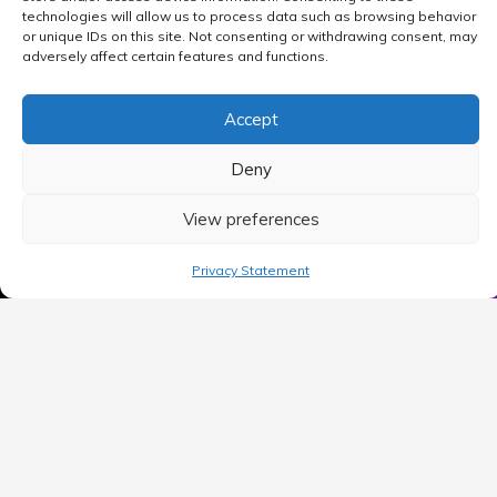
technologies will allow us to process data such as browsing behavior
or unique IDs on this site. Not consenting or withdrawing consent, may
adversely affect certain features and functions.
Accept
Deny
View preferences
MAIN MENU
Privacy Statement
Home
Blog
Contact Us
Privacy Policy