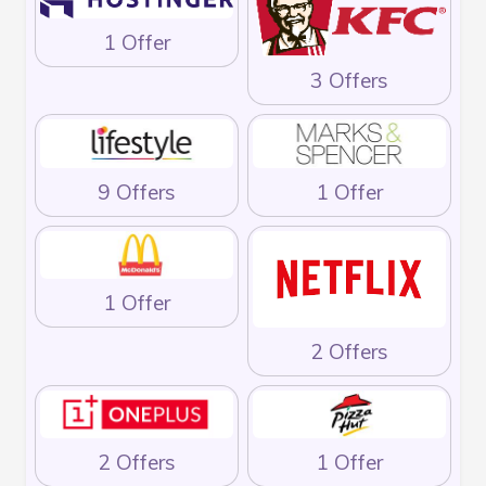
1 Offer
3 Offers
9 Offers
1 Offer
1 Offer
2 Offers
2 Offers
1 Offer