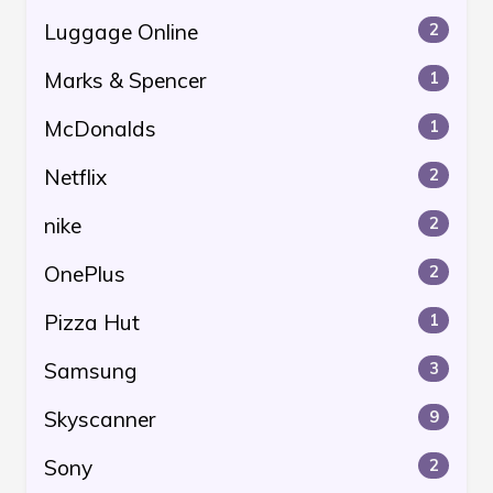
Luggage Online
2
Marks & Spencer
1
McDonalds
1
Netflix
2
nike
2
OnePlus
2
Pizza Hut
1
Samsung
3
Skyscanner
9
Sony
2