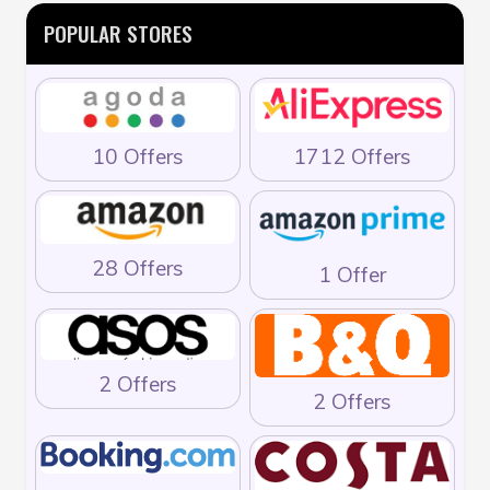
POPULAR STORES
10 Offers
1712 Offers
28 Offers
1 Offer
2 Offers
2 Offers