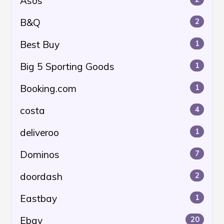
Asos
B&Q
2
Best Buy
1
Big 5 Sporting Goods
1
Booking.com
1
costa
4
deliveroo
1
Dominos
7
doordash
2
Eastbay
1
Ebay
20