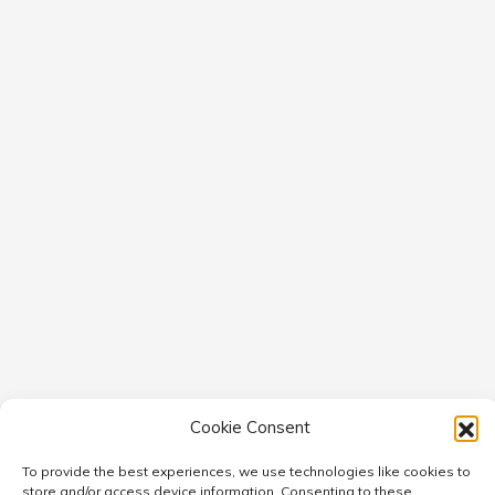
Cookie Consent
To provide the best experiences, we use technologies like cookies to
store and/or access device information. Consenting to these