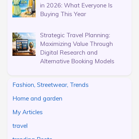
in 2026: What Everyone Is
Buying This Year
Strategic Travel Planning:
Maximizing Value Through
Digital Research and
Alternative Booking Models
Fashion, Streetwear, Trends
Home and garden
My Articles
travel