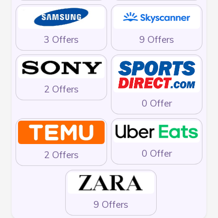
3 Offers
9 Offers
2 Offers
0 Offer
0 Offer
2 Offers
9 Offers