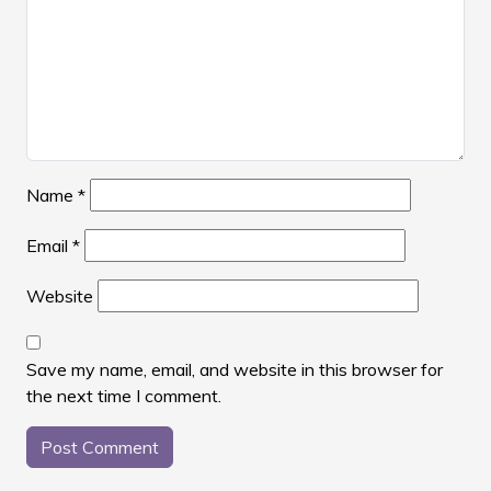
Name
*
Email
*
Website
Save my name, email, and website in this browser for
the next time I comment.