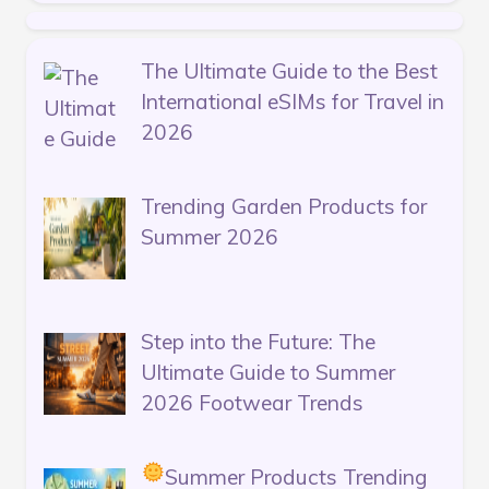
The Ultimate Guide to the Best
International eSIMs for Travel in
2026
Trending Garden Products for
Summer 2026
Step into the Future: The
Ultimate Guide to Summer
2026 Footwear Trends
Summer Products Trending