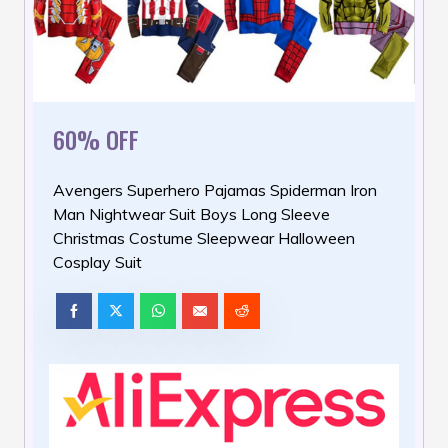
60% OFF
Avengers Superhero Pajamas Spiderman Iron
Man Nightwear Suit Boys Long Sleeve
Christmas Costume Sleepwear Halloween
Cosplay Suit