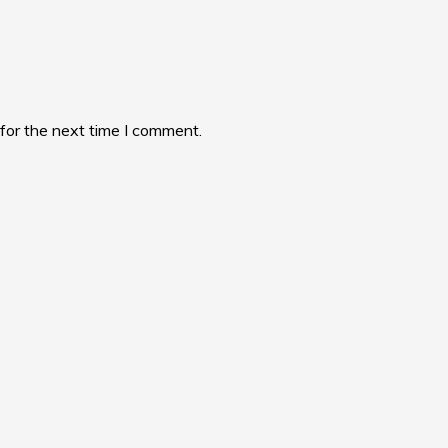
for the next time I comment.