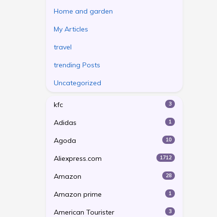
Home and garden
My Articles
travel
trending Posts
Uncategorized
kfc
3
Adidas
1
Agoda
10
Aliexpress.com
1712
Amazon
28
Amazon prime
1
American Tourister
3