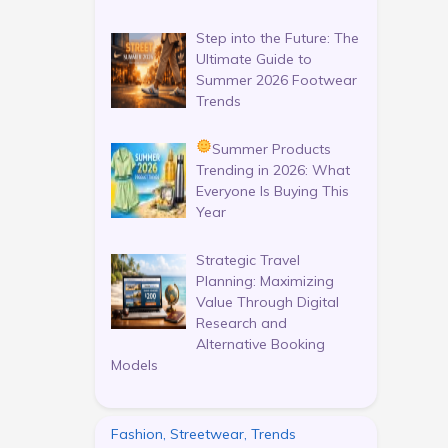
Step into the Future: The
Ultimate Guide to
Summer 2026 Footwear
Trends
Summer Products
Trending in 2026: What
Everyone Is Buying This
Year
Strategic Travel
Planning: Maximizing
Value Through Digital
Research and
Alternative Booking
Models
Fashion, Streetwear, Trends