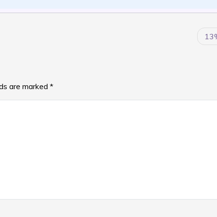
13
lds are marked
*