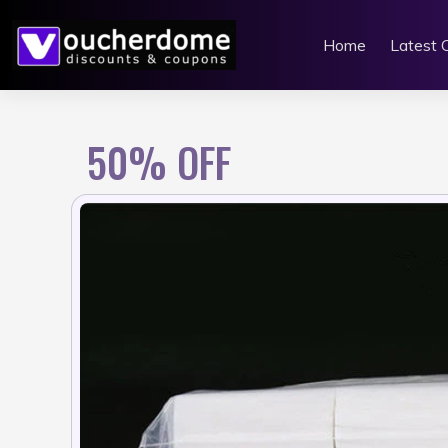
Skip
to
Home
Latest 
content
50% OFF