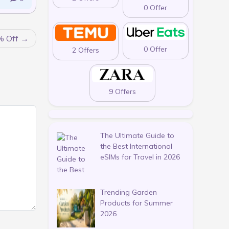
0 Offer
% Off
0 Offer
2 Offers
9 Offers
The Ultimate Guide to
the Best International
eSIMs for Travel in 2026
Trending Garden
Products for Summer
2026