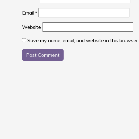
Email
*
Website
Save my name, email, and website in this browser 