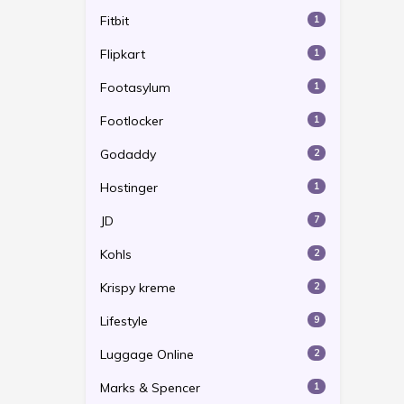
Fitbit
1
Flipkart
1
Footasylum
1
Footlocker
1
Godaddy
2
Hostinger
1
JD
7
Kohls
2
Krispy kreme
2
Lifestyle
9
Luggage Online
2
Marks & Spencer
1