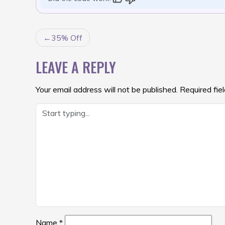
POST
35% Off
NAVIGATION
LEAVE A REPLY
Your email address will not be published.
Required fie
Name
*