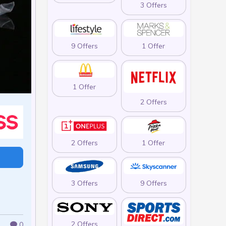
3 Offers
9 Offers
1 Offer
1 Offer
2 Offers
2 Offers
1 Offer
3 Offers
9 Offers
2 Offers
0