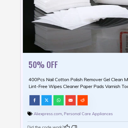
50% OFF
400Pcs Nail Cotton Polish Remover Gel Clean M
Lint-Free Wipes Cleaner Paper Pads Varnish To
Aliexpress.com
,
Personal Care Appliances
Did the code work?