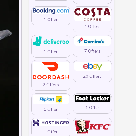
1 Offer
4 Offers
7 Offers
1 Offer
20 Offers
2 Offers
1 Offer
1 Offer
1 Offer