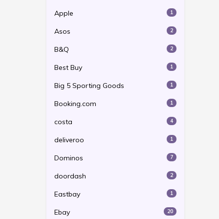
Apple
1
Asos
2
B&Q
2
Best Buy
1
Big 5 Sporting Goods
1
Booking.com
1
costa
4
deliveroo
1
Dominos
7
doordash
2
Eastbay
1
Ebay
20