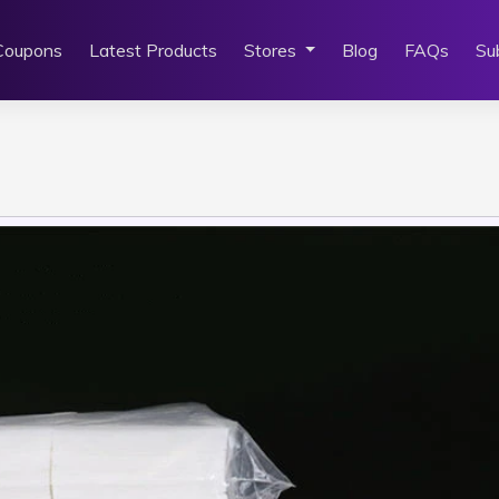
Coupons
Latest Products
Stores
Blog
FAQs
Su