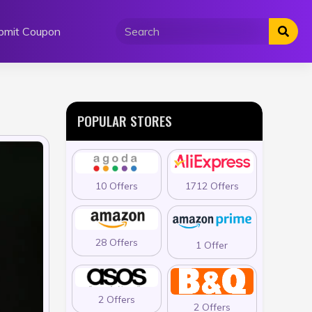
bmit Coupon
POPULAR STORES
10 Offers
1712 Offers
28 Offers
1 Offer
2 Offers
2 Offers