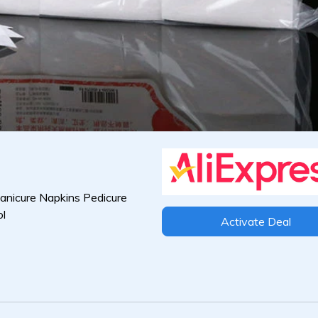
anicure Napkins Pedicure
ol
Activate Deal