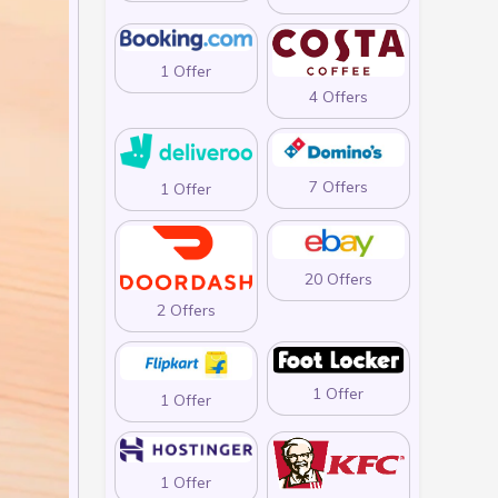
1 Offer
4 Offers
7 Offers
1 Offer
20 Offers
2 Offers
1 Offer
1 Offer
1 Offer