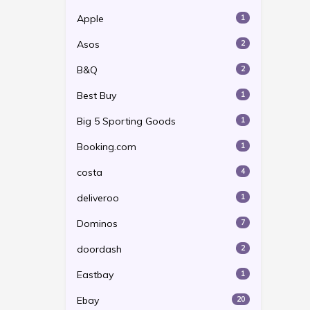
Apple
1
Asos
2
B&Q
2
Best Buy
1
Big 5 Sporting Goods
1
Booking.com
1
costa
4
deliveroo
1
Dominos
7
doordash
2
Eastbay
1
Ebay
20