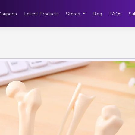
Coupons
Latest Products
Stores
Blog
FAQs
Su