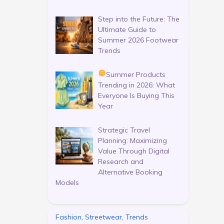
Step into the Future: The
Ultimate Guide to
Summer 2026 Footwear
Trends
Summer Products
Trending in 2026: What
Everyone Is Buying This
Year
Strategic Travel
Planning: Maximizing
Value Through Digital
Research and
Alternative Booking
Models
Fashion, Streetwear, Trends