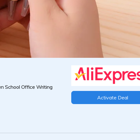
n School Office Writing
Activate Deal