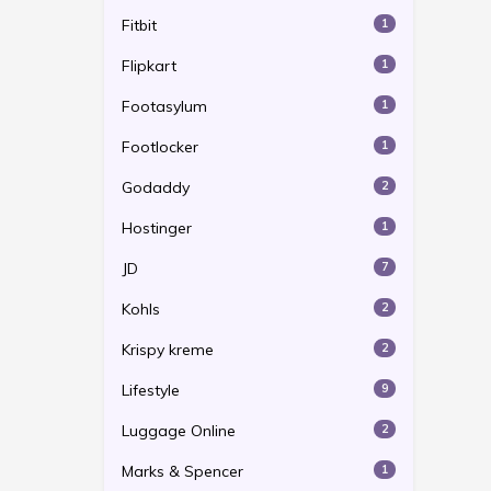
Fitbit
1
Flipkart
1
Footasylum
1
Footlocker
1
Godaddy
2
Hostinger
1
JD
7
Kohls
2
Krispy kreme
2
Lifestyle
9
Luggage Online
2
Marks & Spencer
1