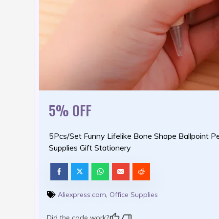
5% OFF
5Pcs/Set Funny Lifelike Bone Shape Ballpoint Pe
Supplies Gift Stationery
Aliexpress.com
,
Office Supplies
Did the code work?