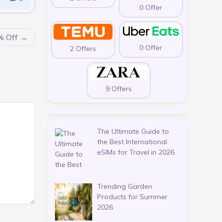
0 Offer
% Off
0 Offer
2 Offers
9 Offers
The Ultimate Guide to
the Best International
eSIMs for Travel in 2026
Trending Garden
Products for Summer
2026