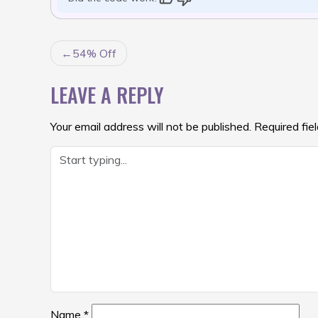
POST
54% Off
NAVIGATION
LEAVE A REPLY
Your email address will not be published.
Required fie
Name
*