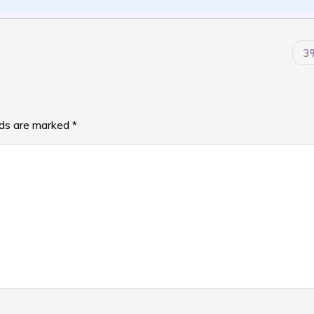
3
lds are marked
*