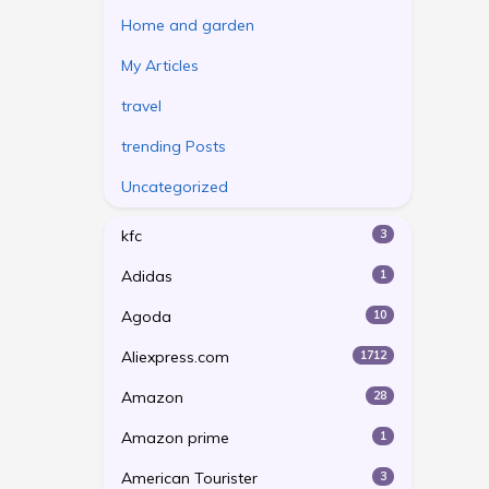
Home and garden
My Articles
travel
trending Posts
Uncategorized
kfc
3
Adidas
1
Agoda
10
Aliexpress.com
1712
Amazon
28
Amazon prime
1
American Tourister
3