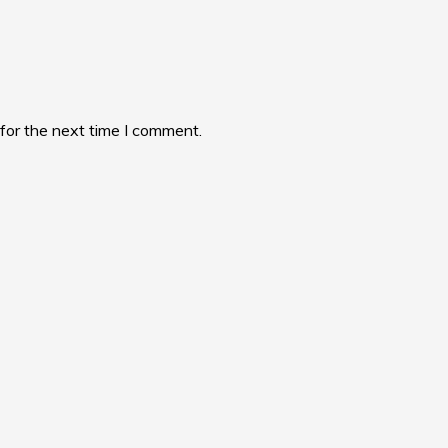
for the next time I comment.