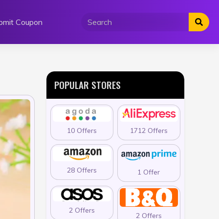
bmit Coupon
POPULAR STORES
10 Offers
1712 Offers
28 Offers
1 Offer
2 Offers
2 Offers