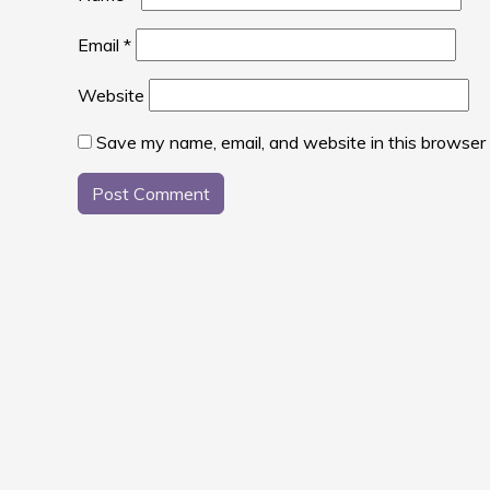
Email
*
Website
Save my name, email, and website in this browser 