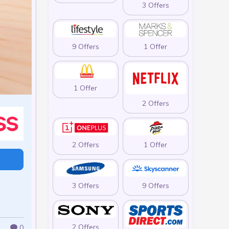
3 Offers
9 Offers
1 Offer
1 Offer
2 Offers
2 Offers
1 Offer
3 Offers
9 Offers
2 Offers
0