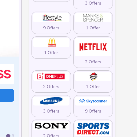
3 Offers
9 Offers
1 Offer
1 Offer
2 Offers
2 Offers
1 Offer
3 Offers
9 Offers
2 Offers
0