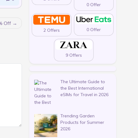
0 Offer
% Off
0 Offer
2 Offers
9 Offers
The Ultimate Guide to
the Best International
eSIMs for Travel in 2026
Trending Garden
Products for Summer
2026