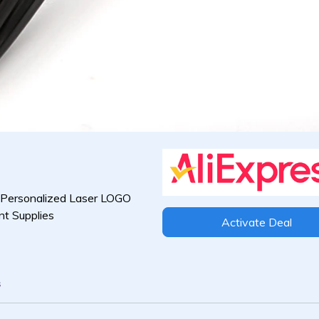
 Personalized Laser LOGO
nt Supplies
Activate Deal
s