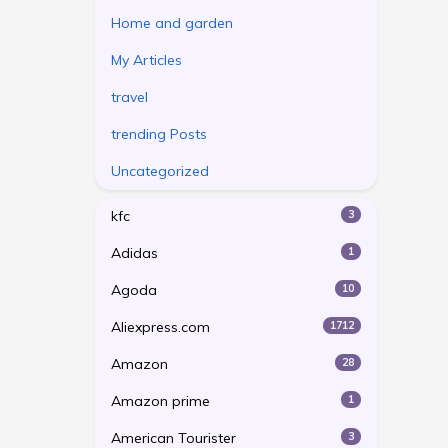
Home and garden
My Articles
travel
trending Posts
Uncategorized
kfc
3
Adidas
1
Agoda
10
Aliexpress.com
1712
Amazon
28
Amazon prime
1
American Tourister
3