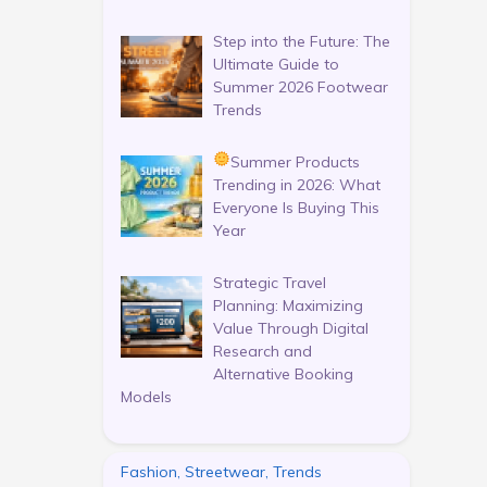
Step into the Future: The
Ultimate Guide to
Summer 2026 Footwear
Trends
Summer Products
Trending in 2026: What
Everyone Is Buying This
Year
Strategic Travel
Planning: Maximizing
Value Through Digital
Research and
Alternative Booking
Models
Fashion, Streetwear, Trends