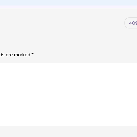
40
lds are marked
*