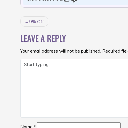
POST
9% Off
NAVIGATION
LEAVE A REPLY
Your email address will not be published.
Required fie
Name
*