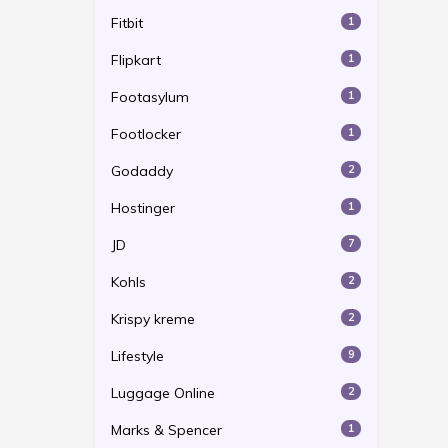
Fitbit
1
Flipkart
1
Footasylum
1
Footlocker
1
Godaddy
2
Hostinger
1
JD
7
Kohls
2
Krispy kreme
2
Lifestyle
9
Luggage Online
2
Marks & Spencer
1