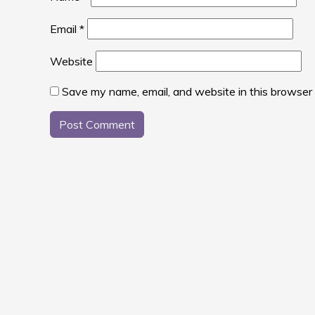
Email
*
Website
Save my name, email, and website in this browser 