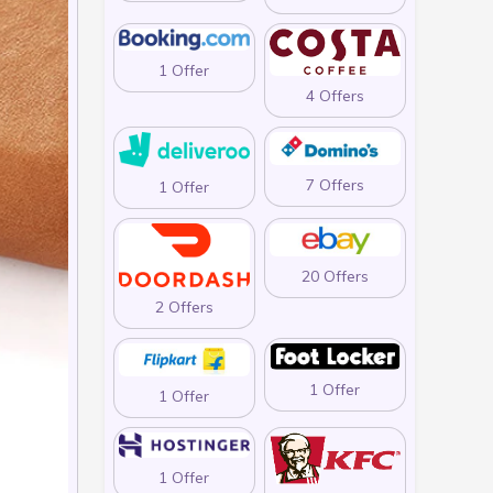
1 Offer
4 Offers
7 Offers
1 Offer
20 Offers
2 Offers
1 Offer
1 Offer
1 Offer