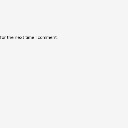
for the next time I comment.