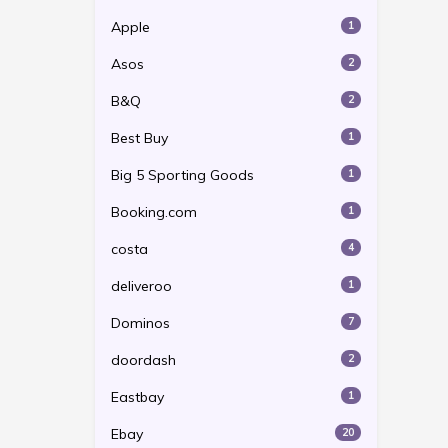
Apple
1
Asos
2
B&Q
2
Best Buy
1
Big 5 Sporting Goods
1
Booking.com
1
costa
4
deliveroo
1
Dominos
7
doordash
2
Eastbay
1
Ebay
20