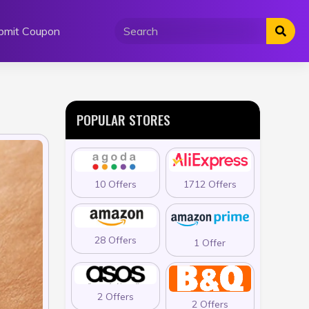
bmit Coupon
POPULAR STORES
10 Offers
1712 Offers
28 Offers
1 Offer
2 Offers
2 Offers