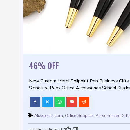
46% OFF
New Custom Metal Ballpoint Pen Business Gifts
Signature Pens Office Accessories School Stude
Aliexpress.com
,
Office Supplies
,
Personalized Gift
Did the code work?