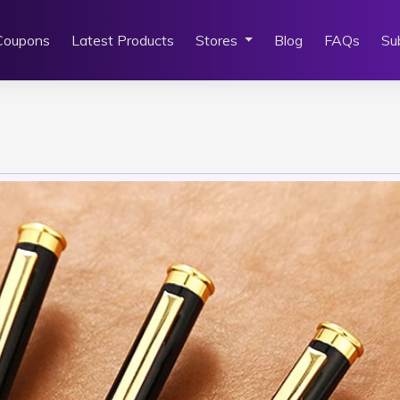
Coupons
Latest Products
Stores
Blog
FAQs
Su