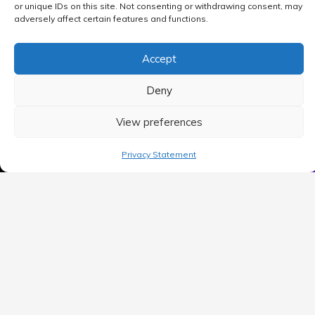
or unique IDs on this site. Not consenting or withdrawing consent, may
adversely affect certain features and functions.
Accept
Deny
View preferences
MAIN MENU
Privacy Statement
Home
Blog
Contact Us
Privacy Policy
Terms of use