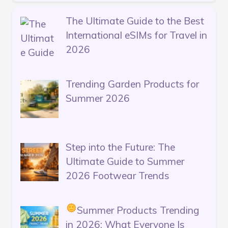
The Ultimate Guide to the Best
International eSIMs for Travel in
2026
Trending Garden Products for
Summer 2026
Step into the Future: The
Ultimate Guide to Summer
2026 Footwear Trends
Summer Products Trending
in 2026: What Everyone Is