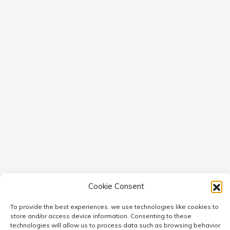
Cookie Consent
To provide the best experiences, we use technologies like cookies to
store and/or access device information. Consenting to these
technologies will allow us to process data such as browsing behavior