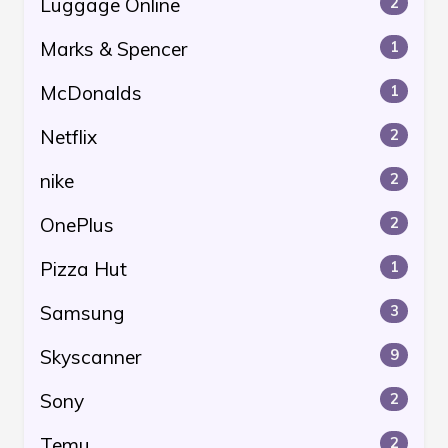
Luggage Online
2
Marks & Spencer
1
McDonalds
1
Netflix
2
nike
2
OnePlus
2
Pizza Hut
1
Samsung
3
Skyscanner
9
Sony
2
Temu
2