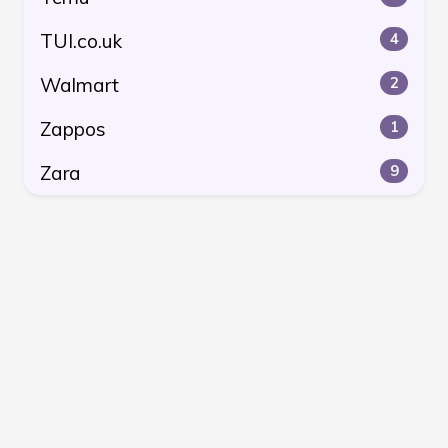
TUI.co.uk
4
Walmart
2
Zappos
1
Zara
9