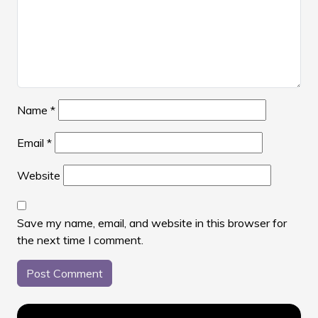
Name
*
Email
*
Website
Save my name, email, and website in this browser for
the next time I comment.