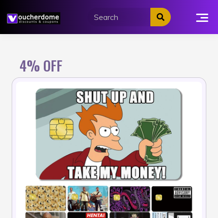
Skip
to
content
4% OFF