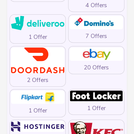
4 Offers
7 Offers
1 Offer
20 Offers
2 Offers
1 Offer
1 Offer