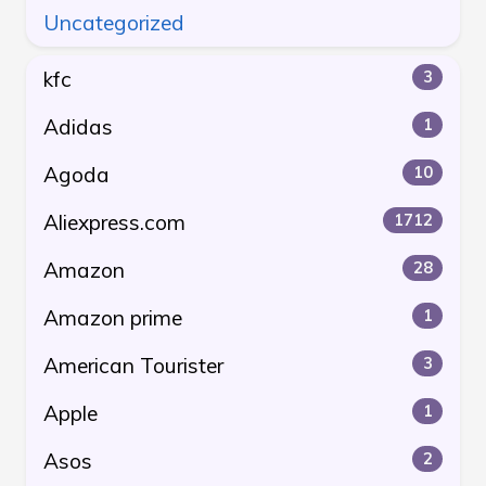
Uncategorized
kfc
3
Adidas
1
Agoda
10
Aliexpress.com
1712
Amazon
28
Amazon prime
1
American Tourister
3
Apple
1
Asos
2