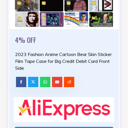
4% OFF
2023 Fashion Anime Cartoon Bear Skin Sticker
Film Tape Case for Big Credit Debit Card Front
Side