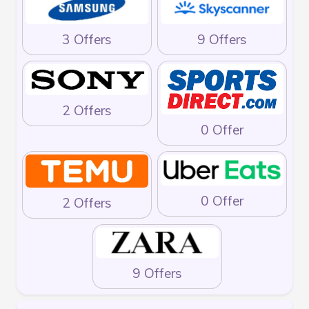
3 Offers
9 Offers
2 Offers
0 Offer
0 Offer
2 Offers
9 Offers