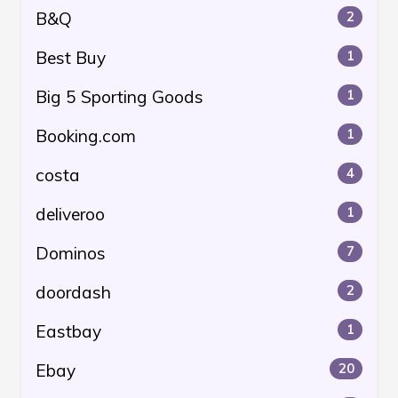
B&Q
2
Best Buy
1
Big 5 Sporting Goods
1
Booking.com
1
costa
4
deliveroo
1
Dominos
7
doordash
2
Eastbay
1
Ebay
20