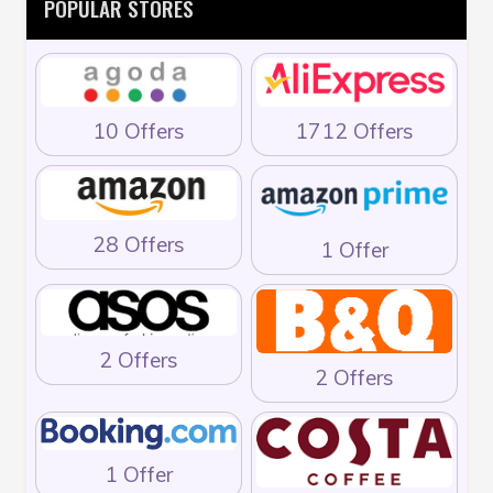
POPULAR STORES
10 Offers
1712 Offers
28 Offers
1 Offer
2 Offers
2 Offers
1 Offer