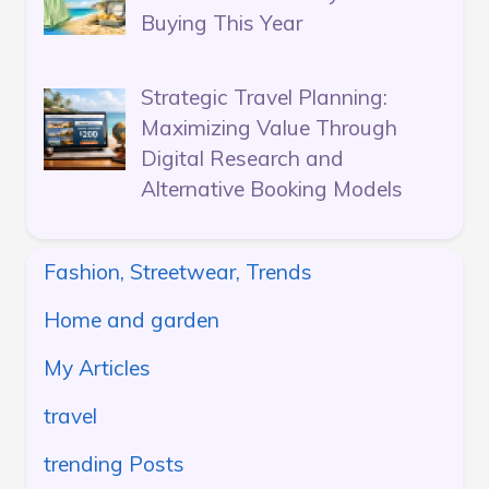
Buying This Year
Strategic Travel Planning:
Maximizing Value Through
Digital Research and
Alternative Booking Models
Fashion, Streetwear, Trends
Home and garden
My Articles
travel
trending Posts