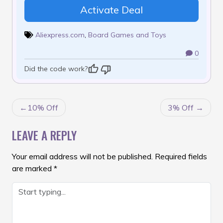
Activate Deal
Aliexpress.com
,
Board Games and Toys
0
Did the code work?
POST
10% Off
3% Off
NAVIGATION
LEAVE A REPLY
Your email address will not be published.
Required fields
are marked
*