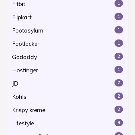
Fitbit
1
Flipkart
1
Footasylum
1
Footlocker
1
Godaddy
2
Hostinger
1
JD
7
Kohls
2
Krispy kreme
2
Lifestyle
9