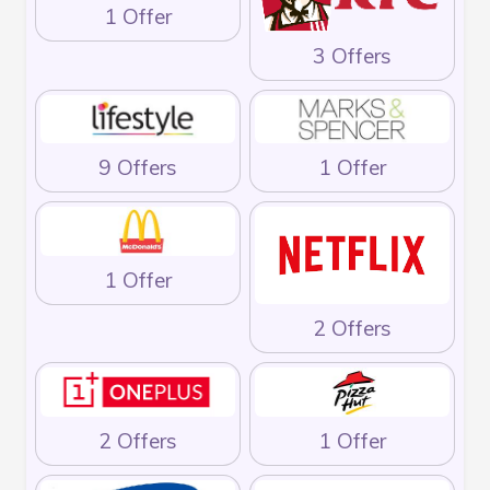
1 Offer
3 Offers
9 Offers
1 Offer
1 Offer
2 Offers
2 Offers
1 Offer