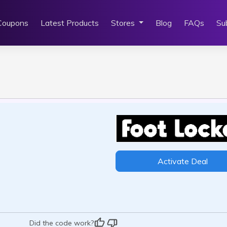
Coupons
Latest Products
Stores
Blog
FAQs
Su
Activate Deal
Did the code work?