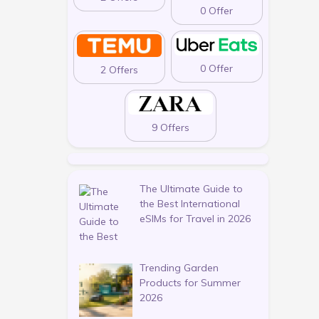
0 Offer
0 Offer
2 Offers
9 Offers
The Ultimate Guide to
the Best International
eSIMs for Travel in 2026
Trending Garden
Products for Summer
2026