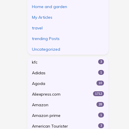
Home and garden
My Articles
travel
trending Posts
Uncategorized
kfc
3
Adidas
1
Agoda
10
Aliexpress.com
1712
Amazon
28
Amazon prime
1
American Tourister
3