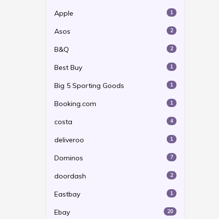
Apple
1
Asos
2
B&Q
2
Best Buy
1
Big 5 Sporting Goods
1
Booking.com
1
costa
4
deliveroo
1
Dominos
7
doordash
2
Eastbay
1
Ebay
20