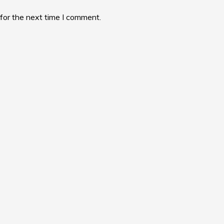
for the next time I comment.