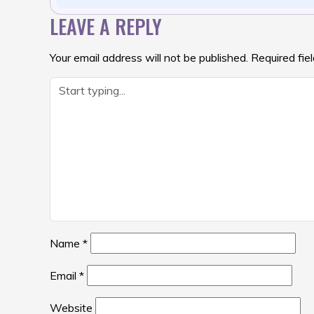
LEAVE A REPLY
Your email address will not be published.
Required fie
Name
*
Email
*
Website