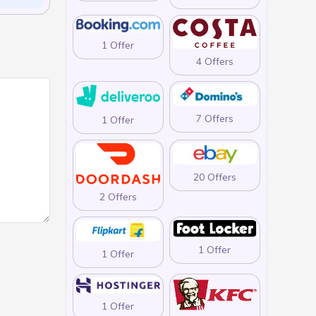
1 Offer
4 Offers
7 Offers
1 Offer
20 Offers
2 Offers
1 Offer
1 Offer
1 Offer