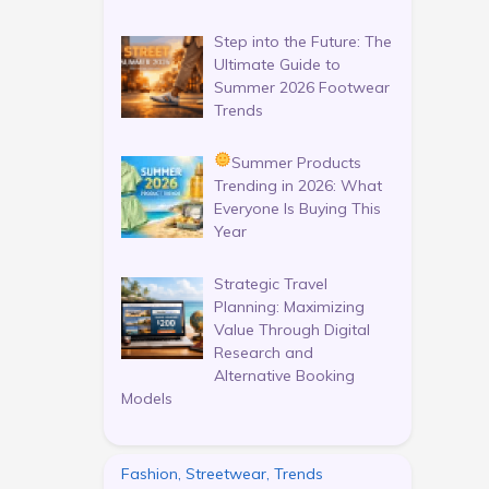
Step into the Future: The
Ultimate Guide to
Summer 2026 Footwear
Trends
Summer Products
Trending in 2026: What
Everyone Is Buying This
Year
Strategic Travel
Planning: Maximizing
Value Through Digital
Research and
Alternative Booking
Models
Fashion, Streetwear, Trends