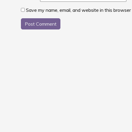
Save my name, email, and website in this browser 