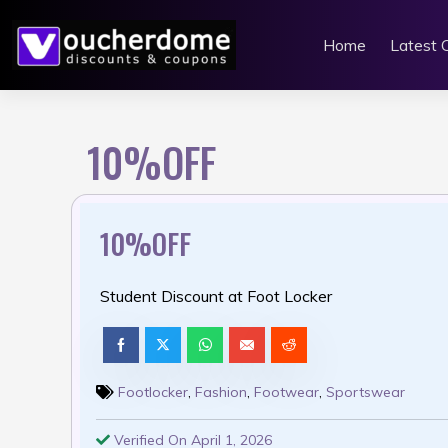
Skip
to
Home
Latest 
content
10%OFF
10%OFF
Student Discount at Foot Locker
Footlocker
,
Fashion
,
Footwear
,
Sportswear
Verified On April 1, 2026