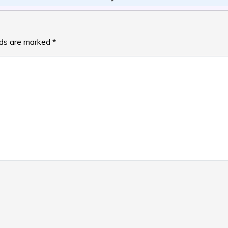
lds are marked
*