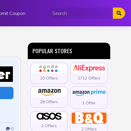
bmit Coupon
POPULAR STORES
10 Offers
1712 Offers
28 Offers
1 Offer
2 Offers
0
2 Offers