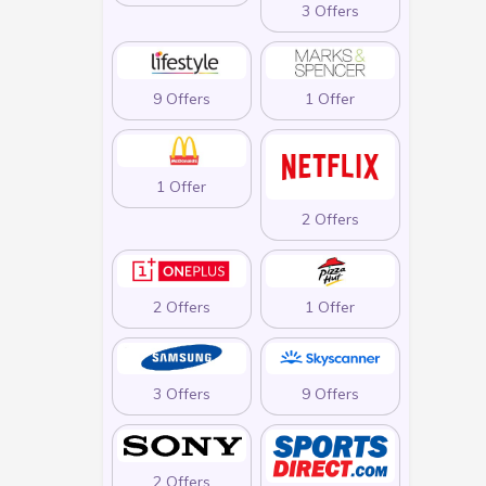
3 Offers
9 Offers
1 Offer
1 Offer
2 Offers
2 Offers
1 Offer
3 Offers
9 Offers
2 Offers