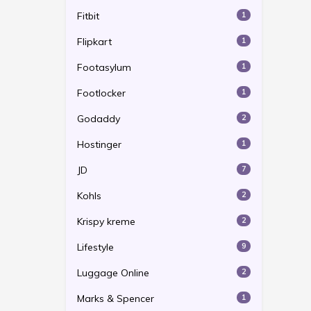
Fitbit
1
Flipkart
1
Footasylum
1
Footlocker
1
Godaddy
2
Hostinger
1
JD
7
Kohls
2
Krispy kreme
2
Lifestyle
9
Luggage Online
2
Marks & Spencer
1