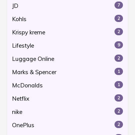
JD
7
Kohls
2
Krispy kreme
2
Lifestyle
9
Luggage Online
2
Marks & Spencer
1
McDonalds
1
Netflix
2
nike
2
OnePlus
2