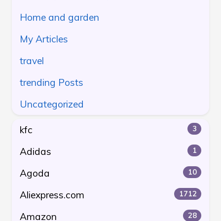
Home and garden
My Articles
travel
trending Posts
Uncategorized
kfc
3
Adidas
1
Agoda
10
Aliexpress.com
1712
Amazon
28