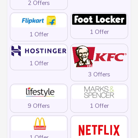
2 Offers
1 Offer
1 Offer
1 Offer
3 Offers
9 Offers
1 Offer
1 Offer