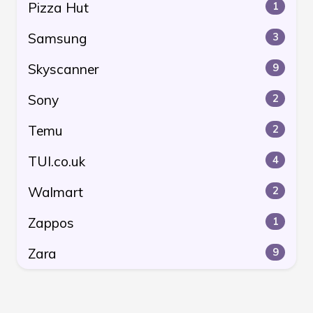
Pizza Hut
1
Samsung
3
Skyscanner
9
Sony
2
Temu
2
TUI.co.uk
4
Walmart
2
Zappos
1
Zara
9