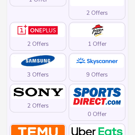
2 Offers
2 Offers
1 Offer
3 Offers
9 Offers
2 Offers
0 Offer