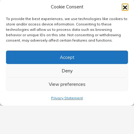
Cookie Consent
To provide the best experiences, we use technologies like cookies to
store and/or access device information. Consenting to these
technologies will allow us to process data such as browsing
behavior or unique IDs on this site. Not consenting or withdrawing
consent, may adversely affect certain features and functions.
Accept
Deny
View preferences
Privacy Statement
MAIN MENU