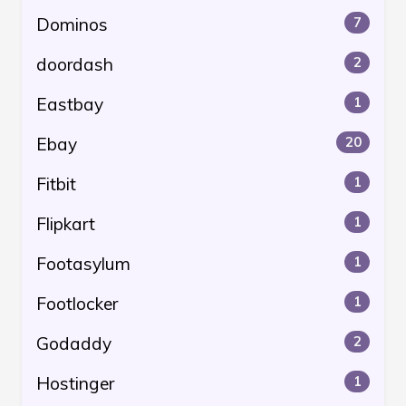
Dominos
7
doordash
2
Eastbay
1
Ebay
20
Fitbit
1
Flipkart
1
Footasylum
1
Footlocker
1
Godaddy
2
Hostinger
1