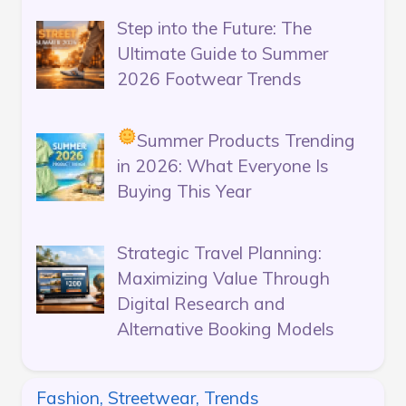
Step into the Future: The
Ultimate Guide to Summer
2026 Footwear Trends
Summer Products Trending
in 2026: What Everyone Is
Buying This Year
Strategic Travel Planning:
Maximizing Value Through
Digital Research and
Alternative Booking Models
Fashion, Streetwear, Trends