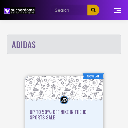
Skip
to
content
ADIDAS
50%off
UP TO 50% OFF NIKE IN THE JD
SPORTS SALE