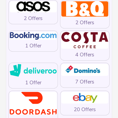
2 Offers
2 Offers
1 Offer
4 Offers
7 Offers
1 Offer
20 Offers