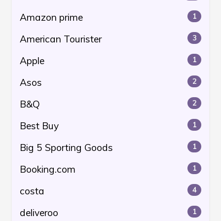
Amazon prime
1
American Tourister
3
Apple
1
Asos
2
B&Q
2
Best Buy
1
Big 5 Sporting Goods
1
Booking.com
1
costa
4
deliveroo
1