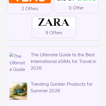
0 Offer
2 Offers
9 Offers
The Ultimate Guide to the Best
International eSIMs for Travel in
2026
Trending Garden Products for
Summer 2026