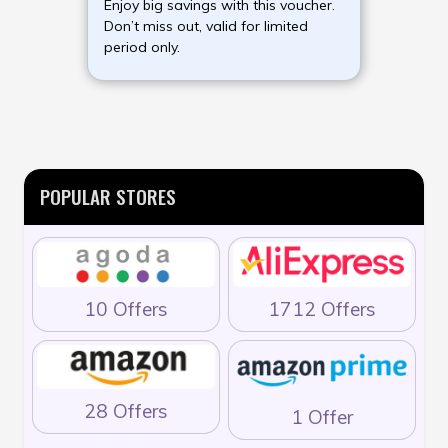
Enjoy big savings with this voucher.
Don’t miss out, valid for limited
period only.
POPULAR STORES
10 Offers
1712 Offers
28 Offers
1 Offer